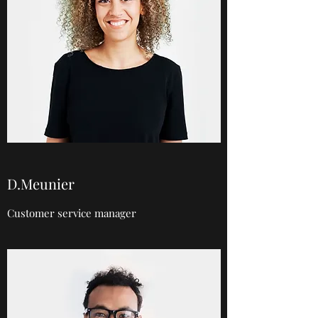
D.Meunier
Customer service manager