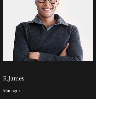
R.James
Manager