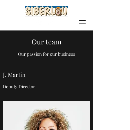
Our team
Our passion for our business
J. Martin
Deputy Director