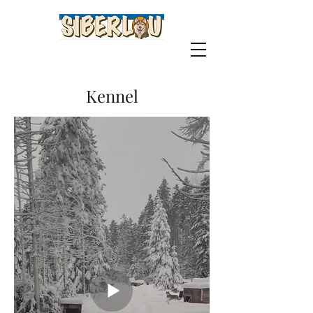
Kennel