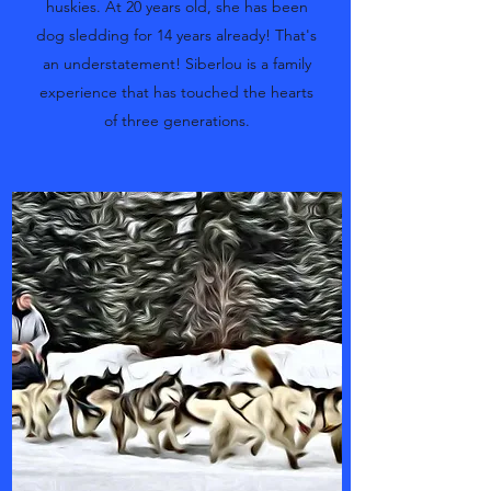
huskies. At 20 years old, she has been
dog sledding for 14 years already! That's
an understatement! Siberlou is a family
experience that has touched the hearts
of three generations.