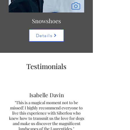
Snowshoes
Details
Testimonials
Isabelle Davin
"This is a magical moment not to be
missed! I highly recommend everyone to
live this experience with Siberlou who
knew how to transmit us the love for dogs
and make us discover the magnificent
landscapes of the Laurentides."