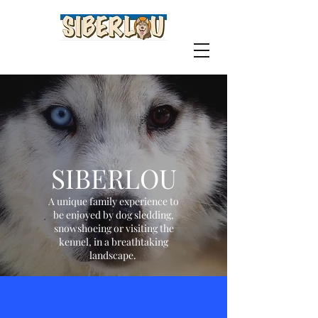
SIBERLOU
A unique family experience to
be enjoyed by dog sledding,
snowshoeing or visiting the
kennel, in a breathtaking
landscape.