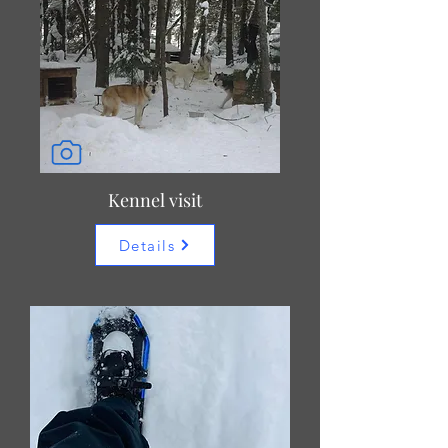
Kennel visit
Details