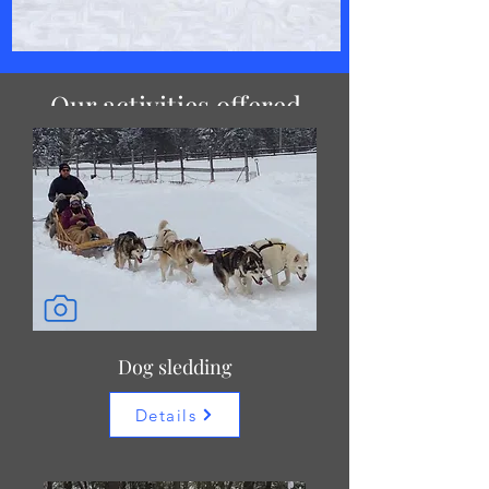
Our activities offered
Dog sledding
Details