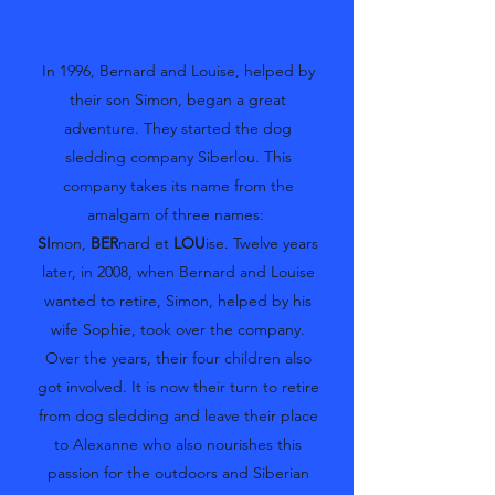
Siberlou's story
In 1996, Bernard and Louise, helped by
their son Simon, began a great
adventure. They started the dog
sledding company Siberlou. This
company takes its name from the
amalgam of three names:
SI
mon,
BER
nard et
LOU
ise. Twelve years
later, in 2008, when Bernard and Louise
wanted to retire, Simon, helped by his
wife Sophie, took over the company.
Over the years, their four children also
got involved. It is now their turn to retire
from dog sledding and leave their place
to Alexanne who also nourishes this
passion for the outdoors and Siberian